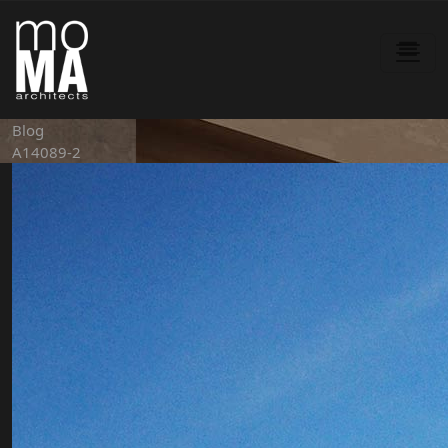
Blog
A14089-2