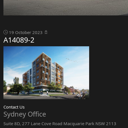
19 October 2023
A14089-2
Contact Us
Sydney Office
Suite 8D, 277 Lane Cove Road Macquarie Park NSW 2113