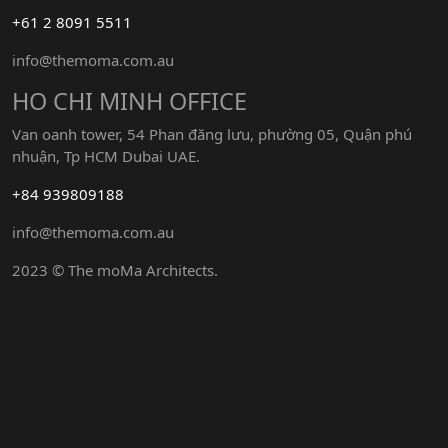
+61 2 8091 5511
info@themoma.com.au
HO CHI MINH OFFICE
Van oanh tower, 54 Phan đăng lưu, phường 05, Quận phú
nhuận, Tp HCM Dubai UAE.
+84 939809188
info@themoma.com.au
2023 © The moMa Architects.