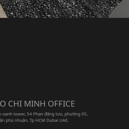
O CHI MINH OFFICE
n oanh tower, 54 Phan đăng lưu, phường 05,
ận phú nhuận, Tp HCM Dubai UAE.