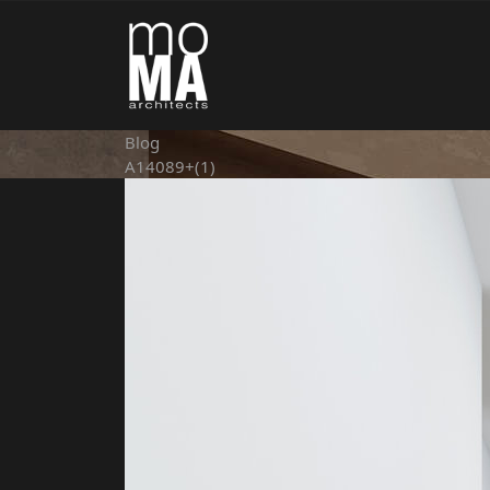
Blog
A14089+(1)