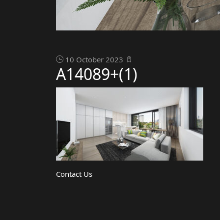
10 October 2023
A14089+(1)
Contact Us