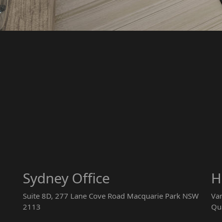
Sydney Office
H
Suite 8D, 277 Lane Cove Road Macquarie Park NSW
Va
2113
Qu