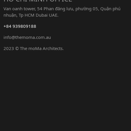
Van oanh tower, 54 Phan đăng lưu, phường 05, Quận phú
nhuận, Tp HCM Dubai UAE.
+84 939809188
info@themoma.com.au
2023 © The moMa Architects.