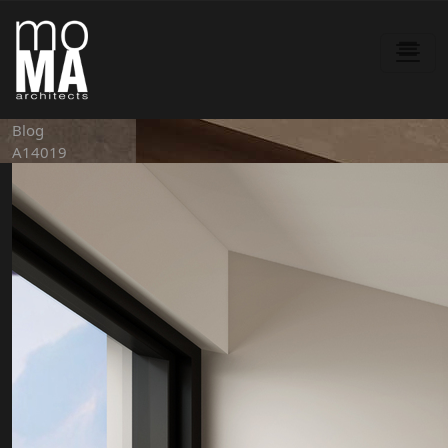
Blog
A14019