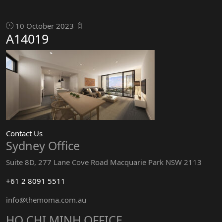
10 October 2023
A14019
Contact Us
Sydney Office
Suite 8D, 277 Lane Cove Road Macquarie Park NSW 2113
+61 2 8091 5511
info@themoma.com.au
HO CHI MINH OFFICE