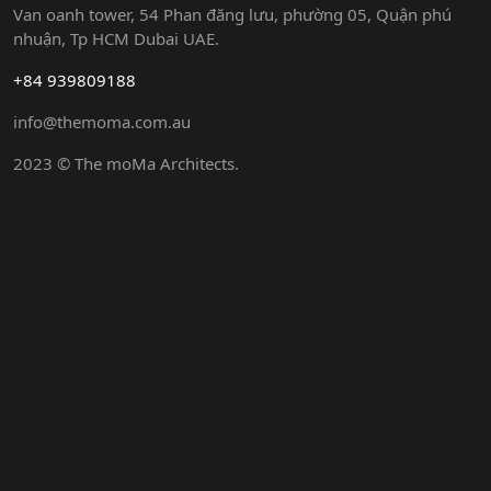
Van oanh tower, 54 Phan đăng lưu, phường 05, Quận phú
nhuận, Tp HCM Dubai UAE.
+84 939809188
info@themoma.com.au
2023 © The moMa Architects.