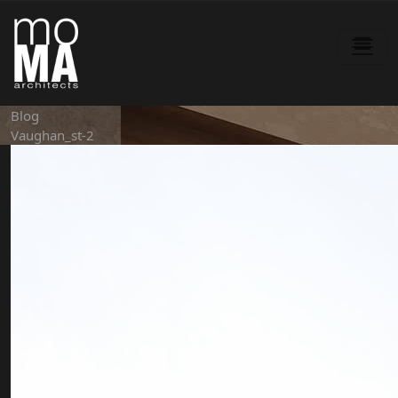
Blog
Vaughan_st-2