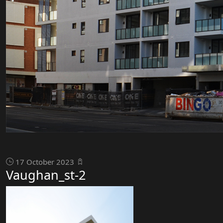
17 October 2023
Vaughan_st-2