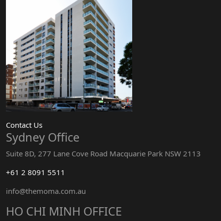
Contact Us
Sydney Office
Suite 8D, 277 Lane Cove Road Macquarie Park NSW 2113
+61 2 8091 5511
info@themoma.com.au
HO CHI MINH OFFICE