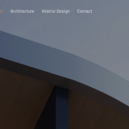
ut
Architecture
Interior Design
Contact