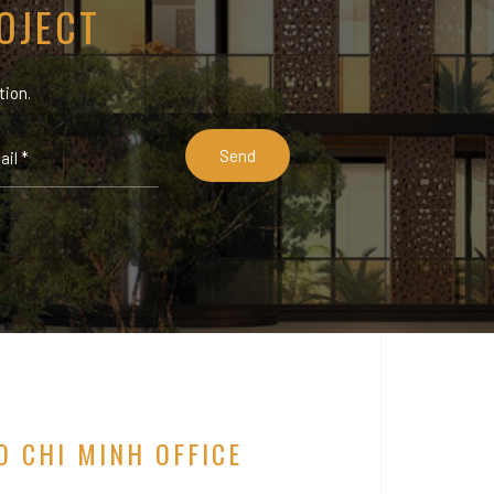
OJECT
tion.
O CHI MINH OFFICE