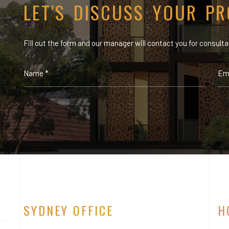
LET'S DISCUSS YOUR PR
Fill out the form and our manager will contact you for consulta
SYDNEY OFFICE
H