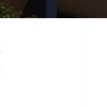
ATHENA
ATHENA