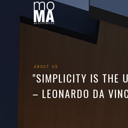
ABOUT US
"SIMPLICITY IS THE 
– LEONARDO DA VINC