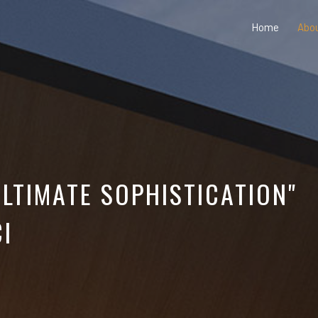
Home
Abo
ULTIMATE SOPHISTICATION"
I