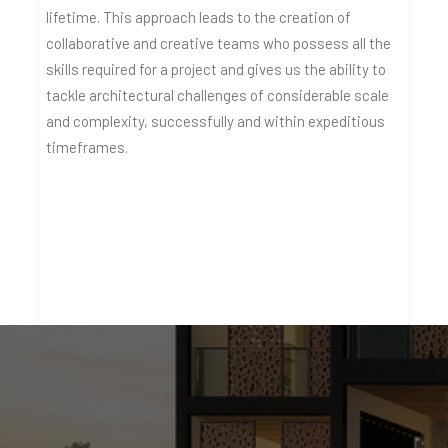
lifetime. This approach leads to the creation of
collaborative and creative teams who possess all the
skills required for a project and gives us the ability to
tackle architectural challenges of considerable scale
and complexity, successfully and within expeditious
timeframes.