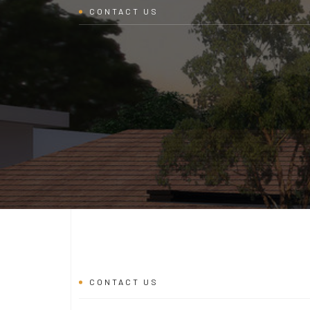
CONTACT US
CONTACT US