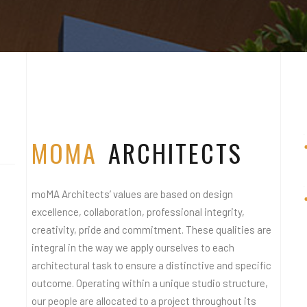
STELLA 
STELLA 
MOMA
ARCHITECTS
moMA Architects’ values are based on design
excellence, collaboration, professional integrity,
creativity, pride and commitment. These qualities are
integral in the way we apply ourselves to each
architectural task to ensure a distinctive and specific
outcome. Operating within a unique studio structure,
our people are allocated to a project throughout its