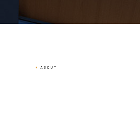
ABOUT