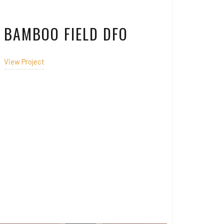
BAMBOO FIELD DFO
View Project