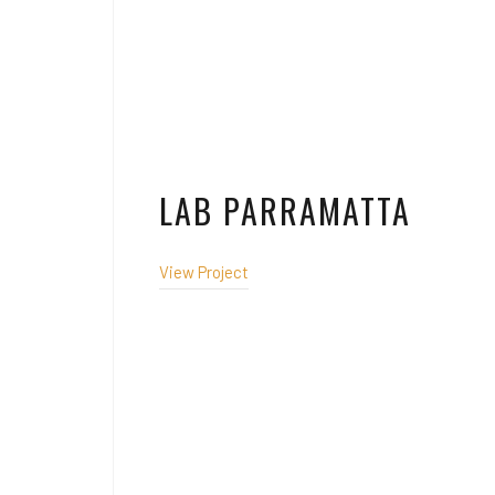
LAB PARRAMATTA
View Project