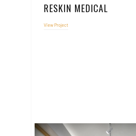
RESKIN MEDICAL
View Project