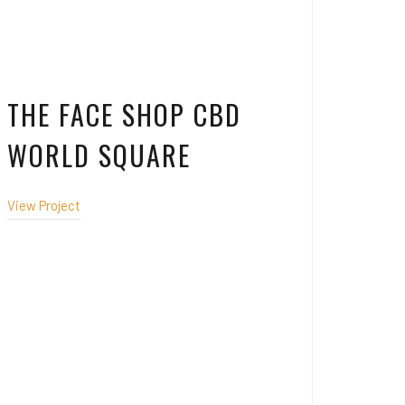
THE FACE SHOP CBD
WORLD SQUARE
View Project