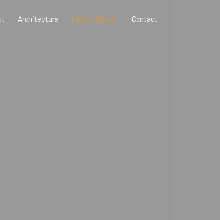
ut
Architecture
Interior Design
Contact