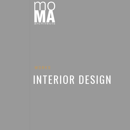
WORKS
INTERIOR DESIGN