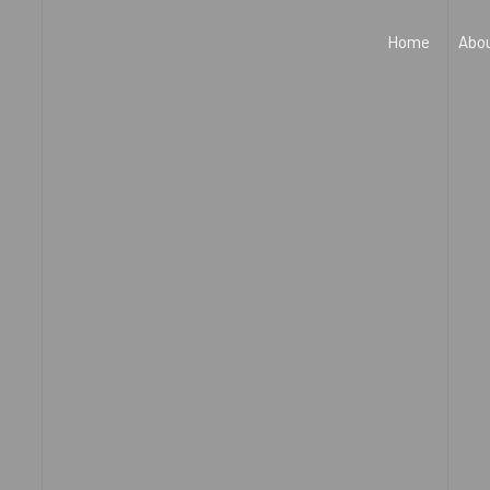
Home
Abo