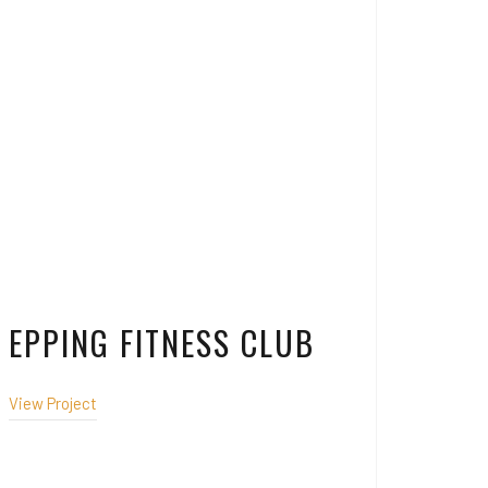
EPPING FITNESS CLUB
View Project