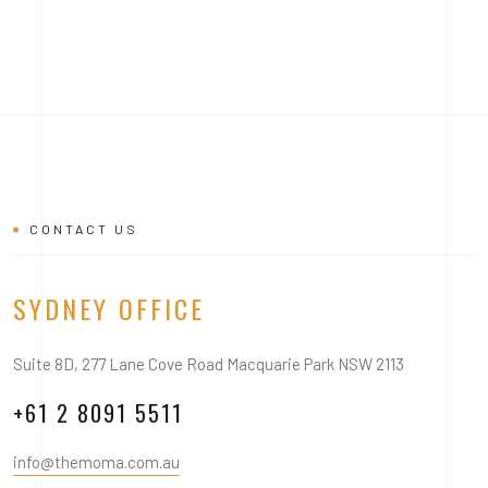
CONTACT US
SYDNEY OFFICE
Suite 8D, 277 Lane Cove Road Macquarie Park NSW 2113
+61 2 8091 5511
info@themoma.com.au