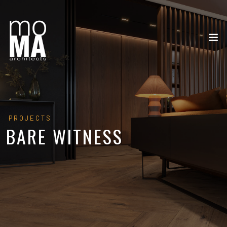
PROJECTS
BARE WITNESS