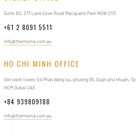
Suite 8D, 277 Lane Cove Road Macquarie Park NSW 2113
+61 2 8091 5511
info@themoma.com.au
HO CHI MINH OFFICE
Van oanh tower, 54 Phan đăng lưu, phường 05, Quận phú nhuận, Tp
HCM Dubai UAE.
+84 939809188
info@themoma.com.au