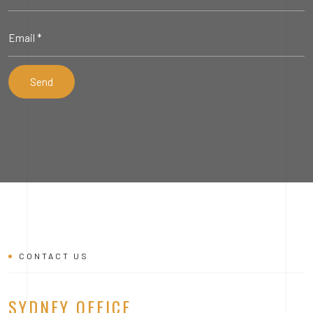
CONTACT US
SYDNEY OFFICE