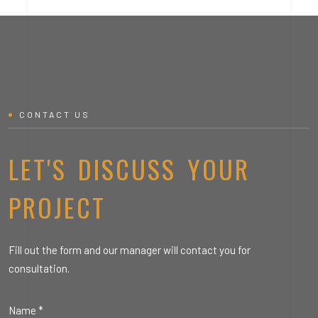
CONTACT US
LET'S DISCUSS YOUR
PROJECT
Fill out the form and our manager will contact you for
consultation.