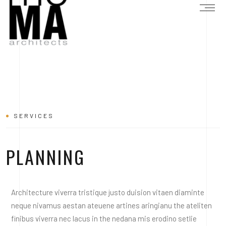
SERVICES
PLANNING
Architecture viverra tristique justo duision vitaen diaminte
neque nivamus aestan ateuene artines aringianu the ateliten
finibus viverra nec lacus in the nedana mis erodino setlie