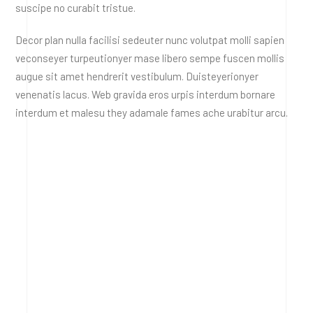
suscipe no curabit tristue.
Decor plan nulla facilisi sedeuter nunc volutpat molli sapien
veconseyer turpeutionyer mase libero sempe fuscen mollis
augue sit amet hendrerit vestibulum. Duisteyerionyer
venenatis lacus. Web gravida eros urpis interdum bornare
interdum et malesu they adamale fames ache urabitur arcu.