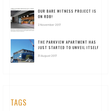
OUR BARE WITNESS PROJECT IS
ON RDB!
2 November 2017
THE PARKVIEW APARTMENT HAS
JUST STARTED TO UNVEIL ITSELF
31 August 2017
TAGS