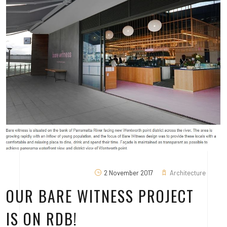
2 November 2017
Architecture
OUR BARE WITNESS PROJECT
IS ON RDB!