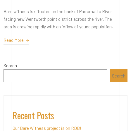
Bare witness is situated on the bank of Parramatta River
facing new Wentworth point district across the river. The
area is growing rapidly with an inflow of young population,...
Read More
Search
Search
Recent Posts
Our Bare Witness project is on RDB!