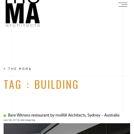
THE MOMA
TAG : BUILDING