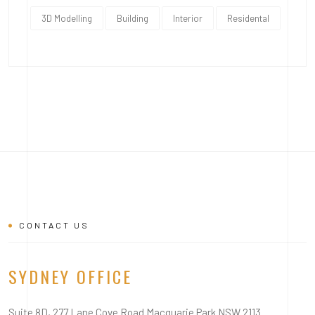
3D Modelling
Building
Interior
Residental
CONTACT US
SYDNEY OFFICE
Suite 8D, 277 Lane Cove Road Macquarie Park NSW 2113