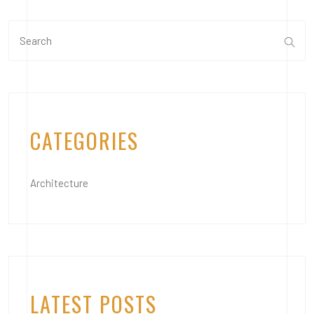
CATEGORIES
Architecture
LATEST POSTS