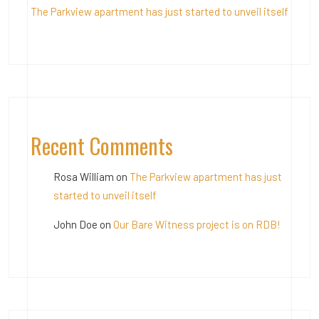
The Parkview apartment has just started to unveil itself
Recent Comments
Rosa William
on
The Parkview apartment has just
started to unveil itself
John Doe
on
Our Bare Witness project is on RDB!