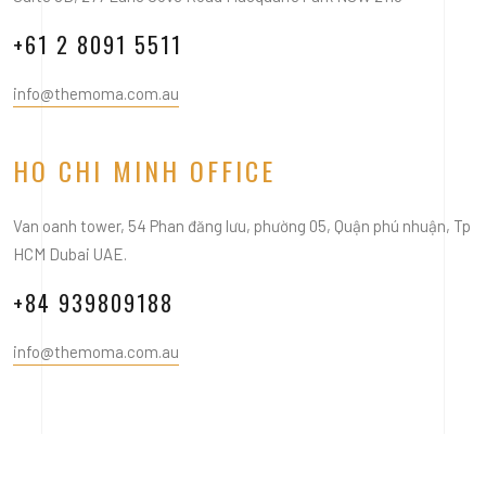
+61 2 8091 5511
info@themoma.com.au
HO CHI MINH OFFICE
Van oanh tower, 54 Phan đăng lưu, phường 05, Quận phú nhuận, Tp
HCM Dubai UAE.
+84 939809188
info@themoma.com.au