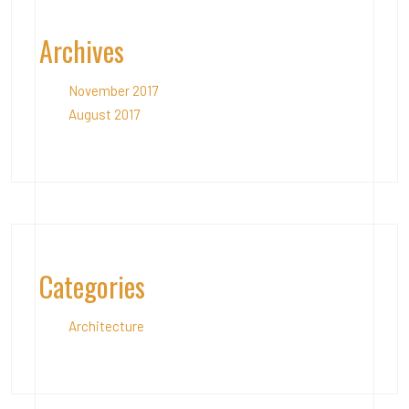
Archives
November 2017
August 2017
Categories
Architecture